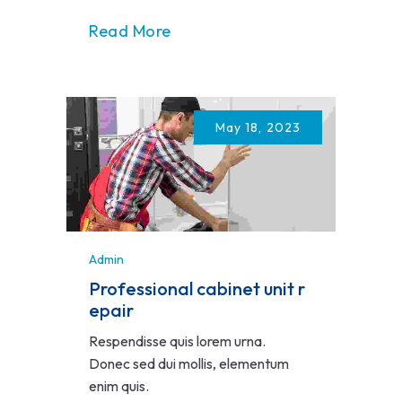
Read More
May 18, 2023
Admin
Professional cabinet unit r
epair
Respendisse quis lorem urna.
Donec sed dui mollis, elementum
enim quis.