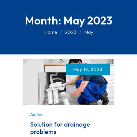
Month:
May 2023
Home
2023
May
May 18, 2023
Admin
Solution for drainage
problems