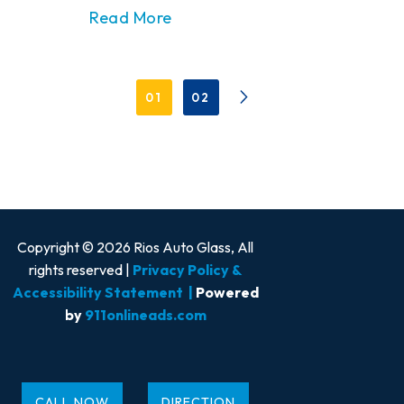
Read More
01
02
Copyright © 2026 Rios Auto Glass, All
rights reserved |
Privacy Policy &
Accessibility Statement
|
Powered
by
911onlineads.com
CALL NOW
DIRECTION