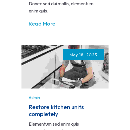
Donec sed dui mollis, elementum
enim quis.
Read More
May 18, 2023
Admin
Restore kitchen units
completely
Elementum sed enim quis