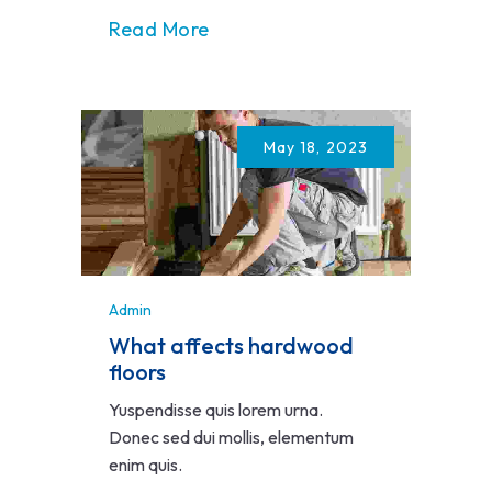
Read More
May 18, 2023
Admin
What affects hardwood
floors
Yuspendisse quis lorem urna.
Donec sed dui mollis, elementum
enim quis.