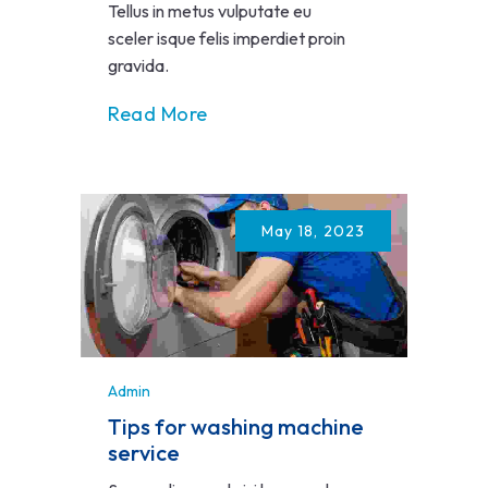
Tellus in metus vulputate eu
sceler isque felis imperdiet proin
gravida.
Read More
May 18, 2023
Admin
Tips for washing machine
service