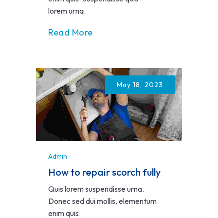
lorem urna.
Read More
May 18, 2023
Admin
How to repair scorch fully
Quis lorem suspendisse urna.
Donec sed dui mollis, elementum
enim quis.