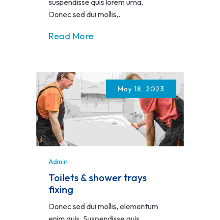
suspendisse quis lorem urna.
Donec sed dui mollis,.
Read More
May 18, 2023
Admin
Toilets & shower trays
fixing
Donec sed dui mollis, elementum
enim quis. Suspendisse quis