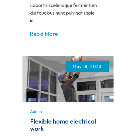
Lobortis scelerisque fermentum
dui faucibus nunc pulvinar sapie
in.
Read More
May 18, 2023
Admin
Flexible home electrical
work