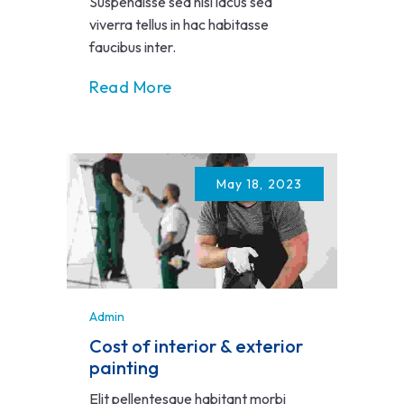
Suspendisse sed nisi lacus sed
viverra tellus in hac habitasse
faucibus inter.
Read More
May 18, 2023
Admin
Cost of interior & exterior
painting
Elit pellentesque habitant morbi