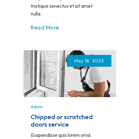
tristique senectus et sit amet
nulla.
Read More
May 18, 2023
Admin
Chipped or scratched
doors service
Euspendisse quis lorem urna.