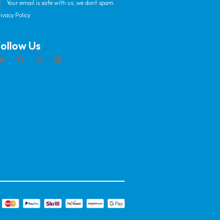
Your email is safe with us, we dont spam.
ivacy Policy
ollow Us