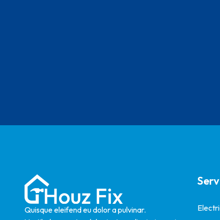
Serv
Electr
Quisque eleifend eu dolor a pulvinar.