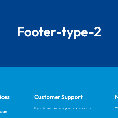
Footer-type-2
ices
Customer Support
N
If you have questions you can contact us
ician