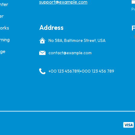
support@example.com
nter
Pr
er
Address
F
Works
rning
No 58A, Baltimore Street, USA
age
contact@example.com
+00 123 456789
+000 123 456 789