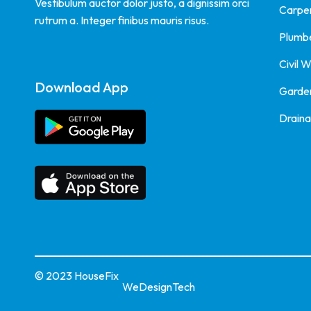
Vestibulum auctor dolor justo, a dignissim orci
Carpe
rutrum a. Integer finibus mauris risus.
Plumb
Civil 
Download App
Garde
Drain
© 2023 HouseFix
WeDesignTech