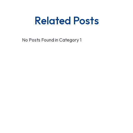
Related Posts
No Posts Found in Category 1