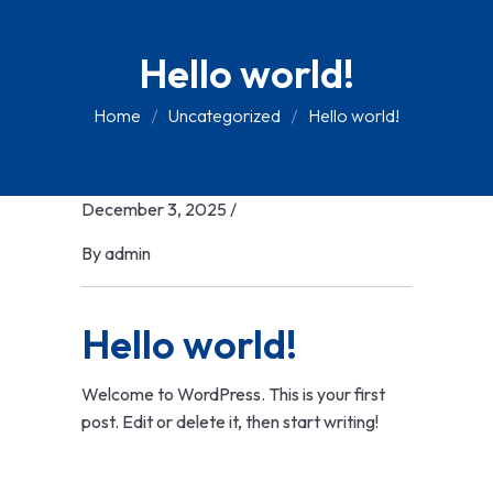
Hello world!
Home
Uncategorized
Hello world!
December 3, 2025
/
By
admin
Hello world!
Welcome to WordPress. This is your first
post. Edit or delete it, then start writing!