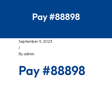
Pay #88898
September 9, 2023
/
By
admin
Pay #88898