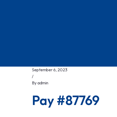
September 6, 2023
/
By
admin
Pay #87769