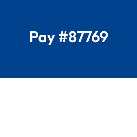
Pay #87769