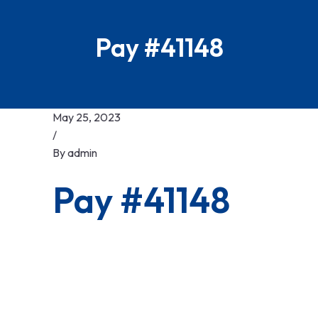
Pay #41148
May 25, 2023
/
By
admin
Pay #41148