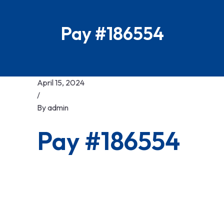
Pay #186554
April 15, 2024
/
By
admin
Pay #186554