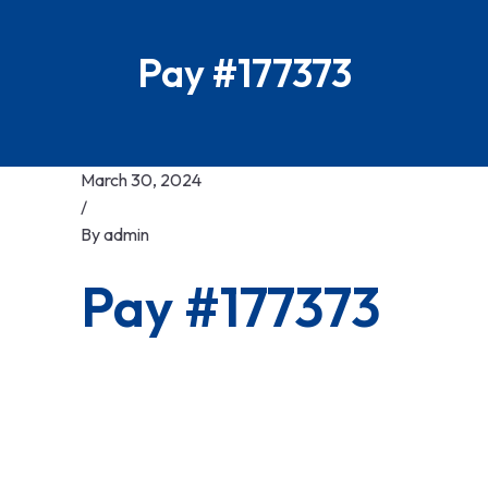
Pay #177373
March 30, 2024
/
By
admin
Pay #177373