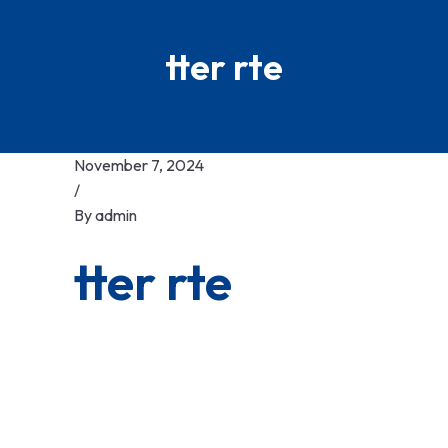
tter rte
November 7, 2024
/
By
admin
tter rte