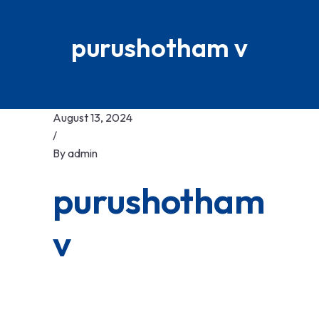
purushotham v
August 13, 2024
/
By
admin
purushotham
v