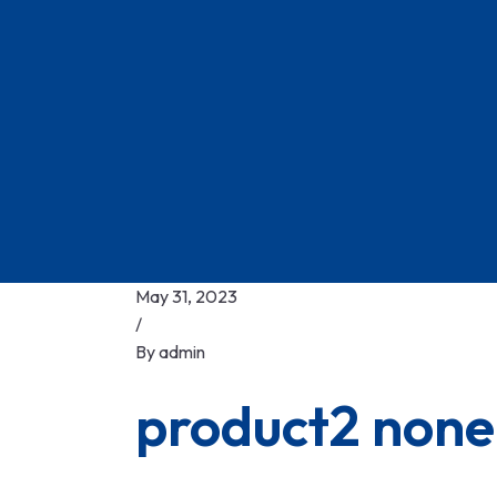
May 31, 2023
/
By
admin
product2 none