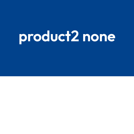
product2 none