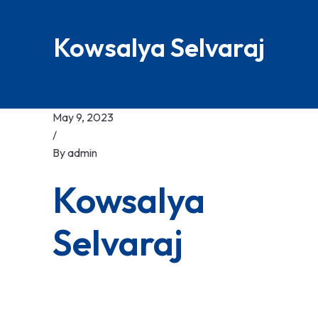
Kowsalya Selvaraj
May 9, 2023
/
By
admin
Kowsalya
Selvaraj