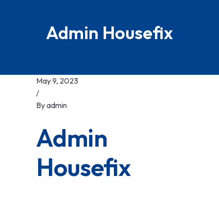
Admin Housefix
May 9, 2023
/
By
admin
Admin
Housefix